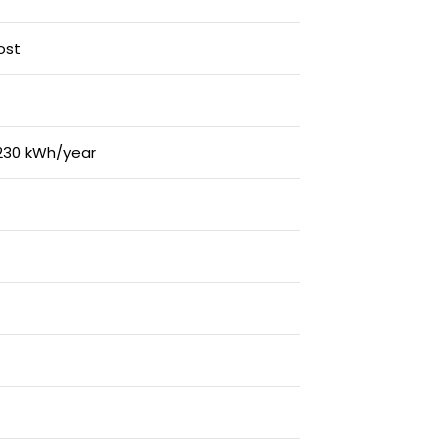
ost
230 kWh/year