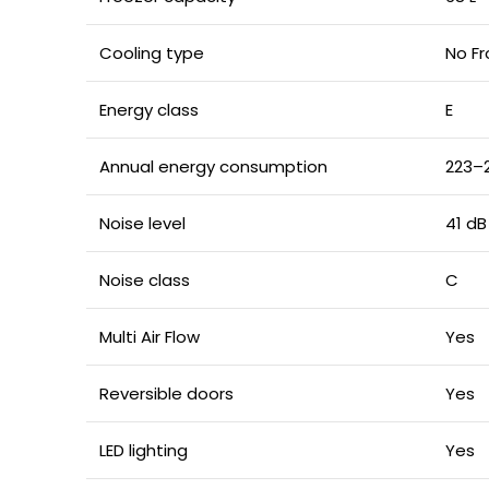
Cooling type
No Fr
Energy class
E
Annual energy consumption
223–
Noise level
41 dB
Noise class
C
Multi Air Flow
Yes
Reversible doors
Yes
LED lighting
Yes