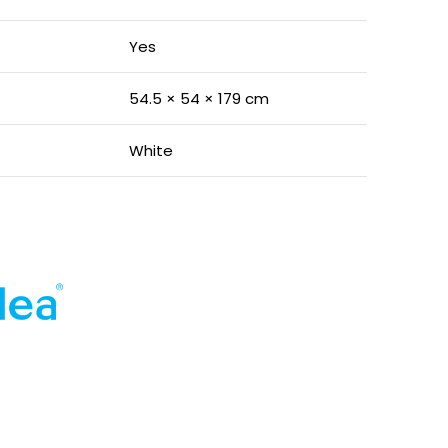
Yes
54.5 × 54 × 179 cm
White