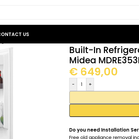
CONTACT US
frigerator 248L Total No Frost Midea MDRE353FGE01
Built-In Refrige
Midea MDRE353
€
649,00
-
+
Do you need Installation Ser
Free old appliance removal inc