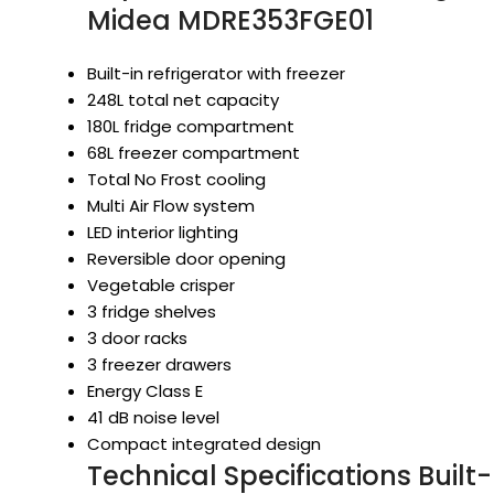
Midea MDRE353FGE01
Built-in refrigerator with freezer
248L total net capacity
180L fridge compartment
68L freezer compartment
Total No Frost cooling
Multi Air Flow system
LED interior lighting
Reversible door opening
Vegetable crisper
3 fridge shelves
3 door racks
3 freezer drawers
Energy Class E
41 dB noise level
Compact integrated design
Technical Specifications Built-