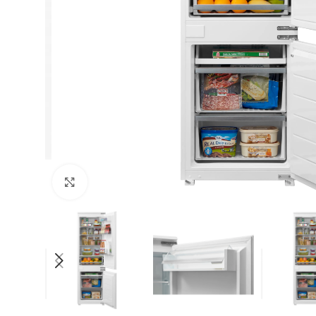
Click to enlarge