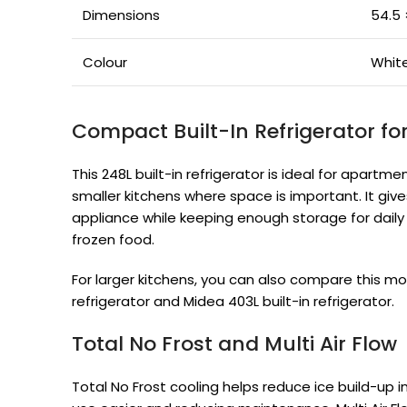
Dimensions
54.5 
Colour
Whit
Compact Built-In Refrigerator fo
This 248L built-in refrigerator is ideal for apartm
smaller kitchens where space is important. It giv
appliance while keeping enough storage for daily g
frozen food.
For larger kitchens, you can also compare this mod
refrigerator and Midea 403L built-in refrigerator.
Total No Frost and Multi Air Flow
Total No Frost cooling helps reduce ice build-up 