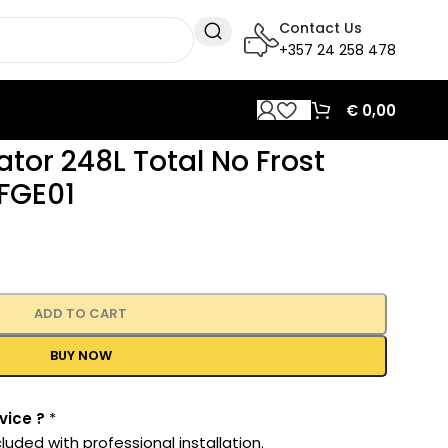
Contact Us
+357 24 258 478
€
0,00
rator 248L Total No Frost
FGE01
ADD TO CART
BUY NOW
vice ?
*
luded with professional installation.