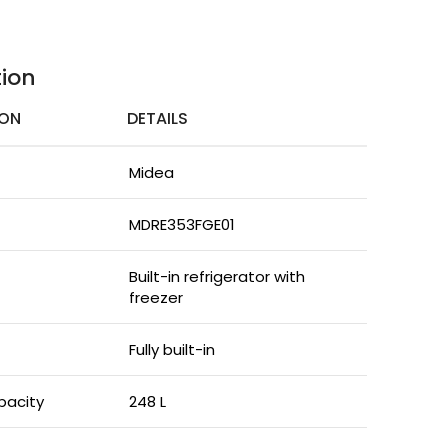
tion
ION
DETAILS
Midea
MDRE353FGE01
Built-in refrigerator with
freezer
Fully built-in
pacity
248 L