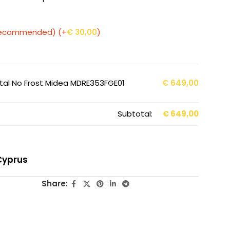
 (Recommended)
(+
€
30,00
)
Total No Frost Midea MDRE353FGE01
€
649,00
Subtotal:
€
649,00
Cyprus
Share: