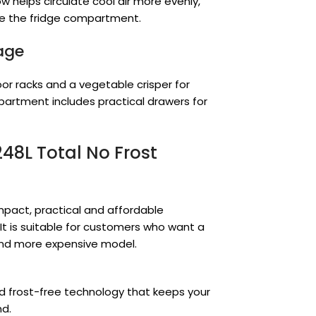
w helps circulate cool air more evenly,
ide the fridge compartment.
rage
or racks and a vegetable crisper for
partment includes practical drawers for
248L Total No Frost
ompact, practical and affordable
 It is suitable for customers who want a
 and more expensive model.
 frost-free technology that keeps your
nd.