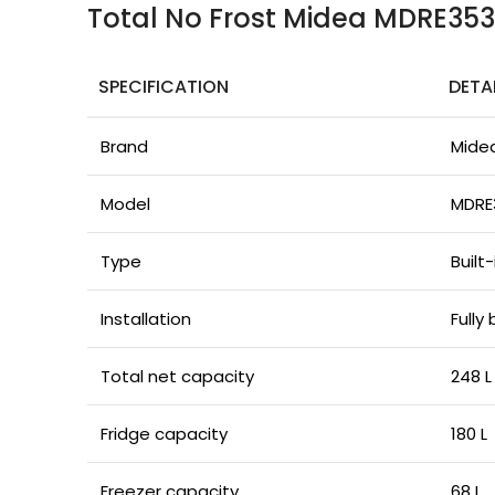
Total No Frost Midea MDRE35
SPECIFICATION
DETA
Brand
Mide
Model
MDRE
Type
Built
Installation
Fully 
Total net capacity
248 L
Fridge capacity
180 L
Freezer capacity
68 L