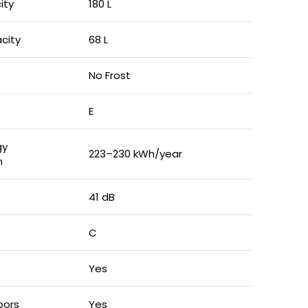
ity
180 L
city
68 L
e
No Frost
E
gy
223–230 kWh/year
n
41 dB
C
Yes
oors
Yes