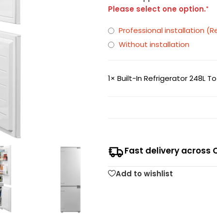
Please select one option.
*
Professional installation
Without installation
1×
Built-In Refrigerator 248L 
Fast delivery across 
Add to wishlist