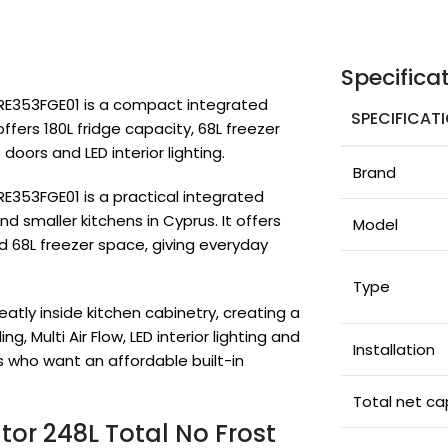
Specifica
MDRE353FGE01 is a compact integrated
SPECIFICAT
offers 180L fridge capacity, 68L freezer
 doors and LED interior lighting.
Brand
RE353FGE01 is a practical integrated
d smaller kitchens in Cyprus. It offers
Model
nd 68L freezer space, giving everyday
Type
neatly inside kitchen cabinetry, creating a
, Multi Air Flow, LED interior lighting and
Installation
rs who want an affordable built-in
Total net ca
ator 248L Total No Frost