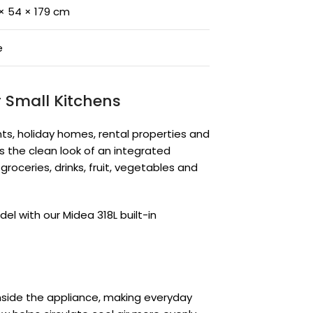
× 54 × 179 cm
e
r Small Kitchens
ents, holiday homes, rental properties and
es the clean look of an integrated
roceries, drinks, fruit, vegetables and
el with our Midea 318L built-in
inside the appliance, making everyday