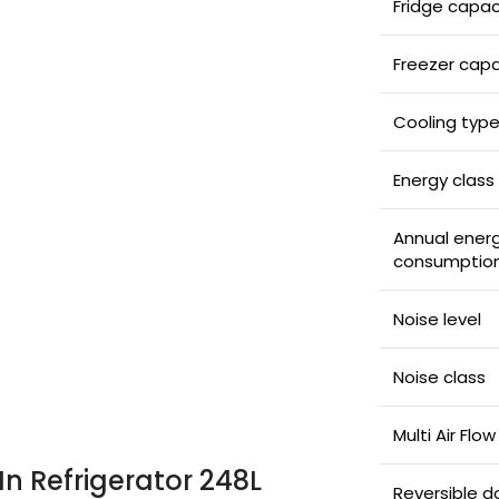
Fridge capac
Freezer capa
Cooling typ
Energy class
Annual ener
consumptio
Noise level
Noise class
Multi Air Flow
In Refrigerator 248L
Reversible d