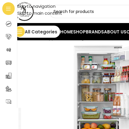
Skip to navigation
Skip to main content
All Categories
HOME
SHOP
BRANDS
ABOUT US
Home
/
Home Appliances
/
Refrigerators
/
Built-In Re