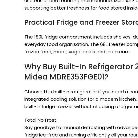
use easier and reducing maintenance. Multi Air Flo
supporting better freshness for food stored ins
Practical Fridge and Freezer Sto
The 180L fridge compartment includes shelves, do
everyday food organisation. The 68L freezer com
frozen food, meat, vegetables and ice cream.
Why Buy Built-In Refrigerator 
Midea MDRE353FGE01?
Choose this built-in refrigerator if you need a c
integrated cooling solution for a modern kitchen.
built-in fridge freezer without choosing a larger
Total No Frost
Say goodbye to manual defrosting with advanced
fridge ice-free and running efficiently all year rou