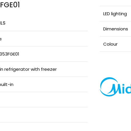
3FGE01
LED lighting
ILS
Dimensions
a
Colour
353FGE01
-in refrigerator with freezer
built-in