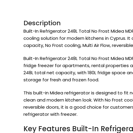
Description
Built-In Refrigerator 248L Total No Frost Midea 
cooling solution for modern kitchens in Cyprus. It 
capacity, No Frost cooling, Multi Air Flow, reversible
Built-In Refrigerator 248L Total No Frost Midea MD
fridge freezer for apartments, rental properties an
248L total net capacity, with 180L fridge space a
storage for fresh and frozen food.
This built-in Midea refrigerator is designed to fit 
clean and modern kitchen look. With No Frost cooling
reversible doors, it is a good choice for custome
refrigerator with freezer.
Key Features Built-In Refriger