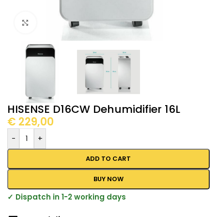
Click to enlarge
HISENSE D16CW Dehumidifier 16L
€
229,00
-
+
ADD TO CART
BUY NOW
✓ Dispatch in 1-2 working days