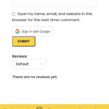
Save my name, email, and website in this
browser for the next time I comment.
Sign in with Google
Reviews
There are no reviews yet.