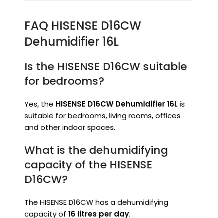
FAQ HISENSE D16CW
Dehumidifier 16L
Is the HISENSE D16CW suitable
for bedrooms?
Yes, the
HISENSE D16CW Dehumidifier 16L
is
suitable for bedrooms, living rooms, offices
and other indoor spaces.
What is the dehumidifying
capacity of the HISENSE
D16CW?
The HISENSE D16CW has a dehumidifying
capacity of
16 litres per day
.