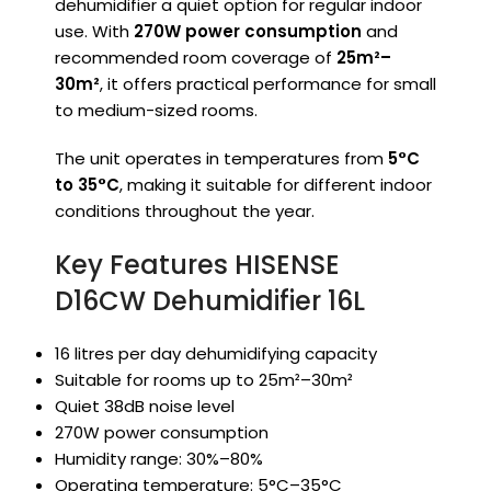
dehumidifier a quiet option for regular indoor
use. With
270W power consumption
and
recommended room coverage of
25m²–
30m²
, it offers practical performance for small
to medium-sized rooms.
The unit operates in temperatures from
5°C
to 35°C
, making it suitable for different indoor
conditions throughout the year.
Key Features HISENSE
D16CW Dehumidifier 16L
16 litres per day dehumidifying capacity
Suitable for rooms up to 25m²–30m²
Quiet 38dB noise level
270W power consumption
Humidity range: 30%–80%
Operating temperature: 5°C–35°C