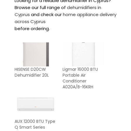
Looking for a reliable dehumidifier in Cyprus?
Browse our full range of
dehumidifiers in
Cyprus
and check our
home appliance delivery
across Cyprus
before ordering.
HISENSE D20CW
Ligmar 16000 BTU
Dehumidifier 20L
Portable Air
Conditioner
A020A/B-16KRH
AUX 12000 BTU Type
Q Smart Series