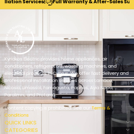
tion Services
Full Warranty & After-Sales Support
Kyriakos Electric provides home appliances, air
conditioners, refrigerators, washing machines, and
electrical products in Cyprus. We offer fast delivery and
professional installation services across Larnaca,
Nicosia, Limassol, Famagusta, Paphos, Ayia Napa,
Paralimni, and Protaras.
Content copying is prohibited. See our
Terms &
Conditions
QUICK LINKS
CATEGORIES