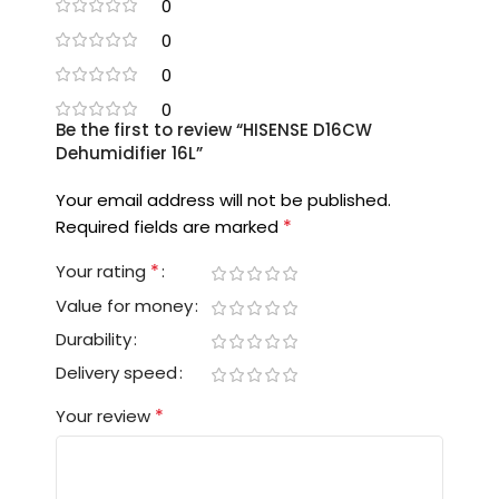
0
0
0
0
Be the first to review “HISENSE D16CW
Dehumidifier 16L”
Your email address will not be published.
*
Required fields are marked
*
Your rating
Value for money
Durability
Delivery speed
*
Your review