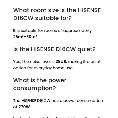
What room size is the HISENSE
D16CW suitable for?
It is suitable for rooms of approximately
25m²–30m²
.
Is the HISENSE D16CW quiet?
Yes, the noise level is
38dB
, making it a quiet
option for everyday home use.
What is the power
consumption?
The HISENSE D16CW has a power consumption
of
270W
.