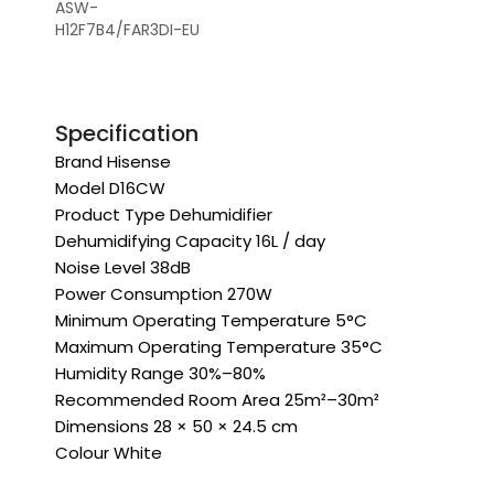
ASW-
H12F7B4/FAR3DI-EU
Specification
Brand Hisense
Model D16CW
Product Type Dehumidifier
Dehumidifying Capacity 16L / day
Noise Level 38dB
Power Consumption 270W
Minimum Operating Temperature 5°C
Maximum Operating Temperature 35°C
Humidity Range 30%–80%
Recommended Room Area 25m²–30m²
Dimensions 28 × 50 × 24.5 cm
Colour White