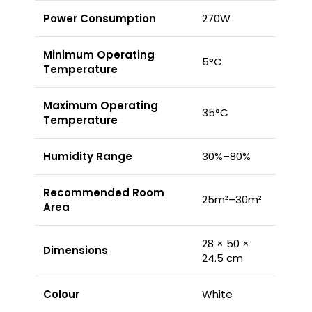
Power Consumption
270W
Minimum Operating
5°C
Temperature
Maximum Operating
35°C
Temperature
Humidity Range
30%–80%
Recommended Room
25m²–30m²
Area
28 × 50 ×
Dimensions
24.5 cm
Colour
White