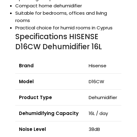
Compact home dehumidifier
Suitable for bedrooms, offices and living
rooms
Practical choice for humid rooms in Cyprus
Specifications HISENSE
D16CW Dehumidifier 16L
Brand
Hisense
Model
D16CW
Product Type
Dehumidifier
Dehumidifying Capacity
16L / day
Noise Level
38dB