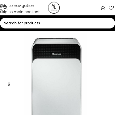
Skip to navigation
Skip to main content
Home
/
Heaters
/
Dehumidifier