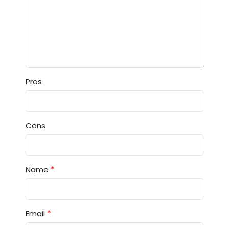
Pros
Cons
*
Name
*
Email