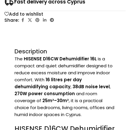
Fast delivery across Cyprus
Add to wishlist
Share:
Description
The
HISENSE D16CW Dehumidifier 16L
is a
compact and quiet dehumidifier designed to
reduce excess moisture and improve indoor
comfort. With
16 litres per day
dehumidifying capacity
,
38dB noise level
,
270W power consumption
and room
coverage of
25m²–30m²
, it is a practical
choice for bedrooms, living rooms, offices and
humid indoor spaces in Cyprus.
HISENSE D16CW Dehumidifier