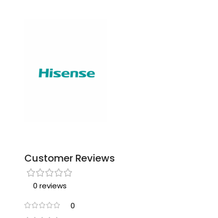
Customer Reviews
0 reviews
0