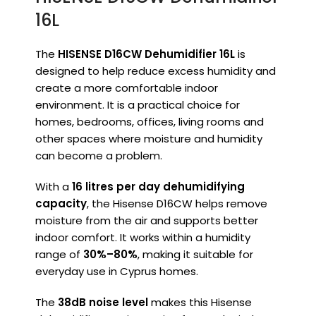
16L
The
HISENSE D16CW Dehumidifier 16L
is
designed to help reduce excess humidity and
create a more comfortable indoor
environment. It is a practical choice for
homes, bedrooms, offices, living rooms and
other spaces where moisture and humidity
can become a problem.
With a
16 litres per day dehumidifying
capacity
, the Hisense D16CW helps remove
moisture from the air and supports better
indoor comfort. It works within a humidity
range of
30%–80%
, making it suitable for
everyday use in Cyprus homes.
The
38dB noise level
makes this Hisense