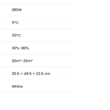
280W
5°C
35°C
30%–80%
20m²–25m²
30.5 × 49.5 × 23.5 cm
White