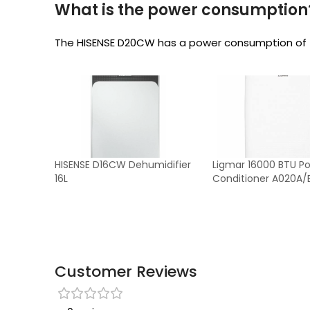
What is the power consumption
The HISENSE D20CW has a power consumption of
HISENSE D16CW Dehumidifier
Ligmar 16000 BTU Por
16L
Conditioner A020A/
Customer Reviews