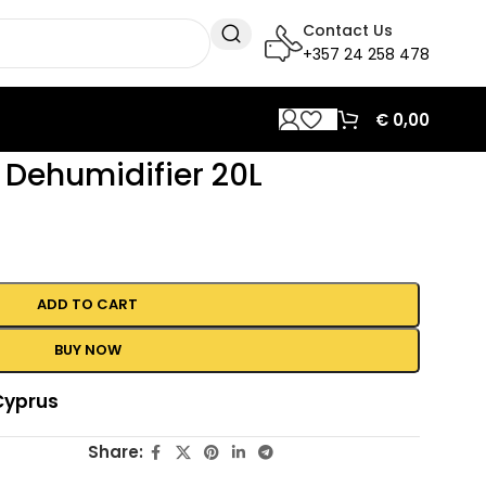
Contact Us
+357 24 258 478
€
0,00
Dehumidifier 20L
ADD TO CART
BUY NOW
Cyprus
Share: