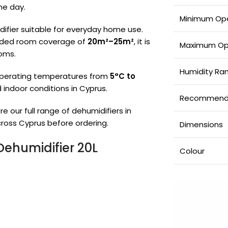
he day.
Minimum Ope
ifier suitable for everyday home use.
ed room coverage of
20m²–25m²
, it is
Maximum Op
ooms.
Humidity Ra
operating temperatures from
5°C to
d indoor conditions in Cyprus.
Recommend
re our full range of dehumidifiers in
ross Cyprus before ordering.
Dimensions
ehumidifier 20L
Colour