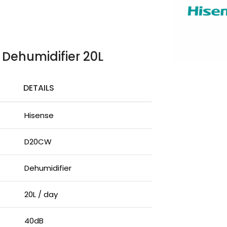
 Dehumidifier 20L
DETAILS
Hisense
D20CW
Dehumidifier
20L / day
40dB