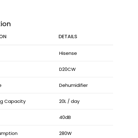
tion
ION
DETAILS
Hisense
D20CW
e
Dehumidifier
ng Capacity
20L / day
40dB
umption
280W