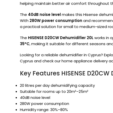
helping maintain better air comfort throughout t
The
40dB noise level
makes this Hisense dehumid
With
280W power consumption
and recommend
a practical solution for small to medium-sized r
The
HISENSE D20CW Dehumidifier 20L
works in 
35°C
, making it suitable for different seasons an
Looking for a reliable dehumidifier in Cyprus? Explo
Cyprus and check our home appliance delivery ac
Key Features HISENSE D20CW D
20 litres per day dehumidifying capacity
Suitable for rooms up to 20m²–25m²
40dB noise level
280W power consumption
Humidity range: 30%–80%