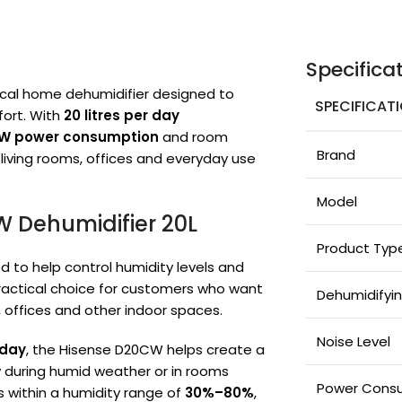
Specifica
ical home dehumidifier designed to
SPECIFICAT
ort. With
20 litres per day
W power consumption
and room
Brand
, living rooms, offices and everyday use
Model
W Dehumidifier 20L
Product Typ
d to help control humidity levels and
practical choice for customers who want
Dehumidifyi
, offices and other indoor spaces.
Noise Level
 day
, the Hisense D20CW helps create a
 during humid weather or in rooms
Power Cons
s within a humidity range of
30%–80%
,