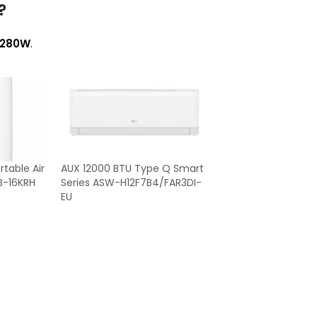
?
280W
.
table Air
AUX 12000 BTU Type Q Smart
B-16KRH
Series ASW-H12F7B4/FAR3DI-
EU