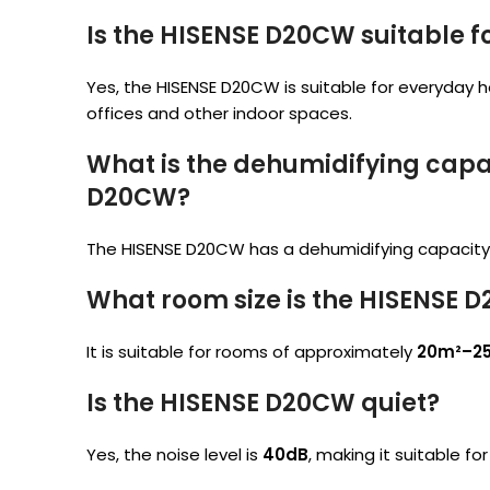
Is the HISENSE D20CW suitable 
Yes, the HISENSE D20CW is suitable for everyday 
offices and other indoor spaces.
What is the dehumidifying capac
D20CW?
The HISENSE D20CW has a dehumidifying capacity
What room size is the HISENSE D
It is suitable for rooms of approximately
20m²–2
Is the HISENSE D20CW quiet?
Yes, the noise level is
40dB
, making it suitable fo