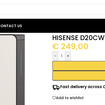
CONTACT US
idifier 20L
HISENSE D20CW 
€
249,00
-
+
Fast delivery across 
Add to wishlist