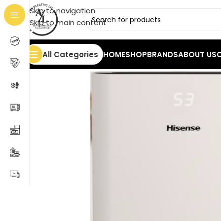
Skip to navigation
Skip to main content
All Categories
HOME
SHOP
BRANDS
ABOUT US
Home
/
Heaters
/
Dehumidifier
/
HISENSE D20CW Dehum