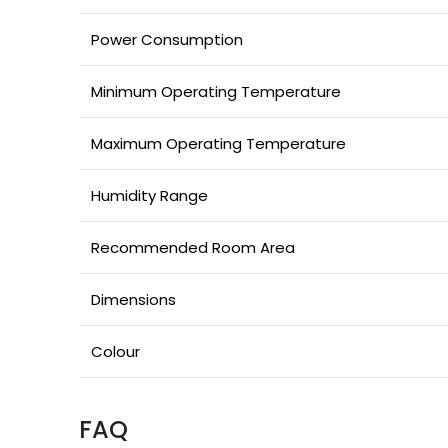
Power Consumption
Minimum Operating Temperature
Maximum Operating Temperature
Humidity Range
Recommended Room Area
Dimensions
Colour
FAQ