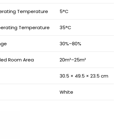
rating Temperature
5°C
erating Temperature
35°C
nge
30%–80%
ed Room Area
20m²–25m²
30.5 × 49.5 × 23.5 cm
White