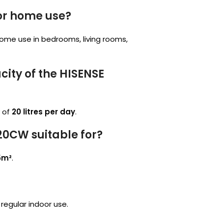
for home use?
home use in bedrooms, living rooms,
ity of the HISENSE
 of
20 litres per day
.
20CW suitable for?
5m²
.
r regular indoor use.