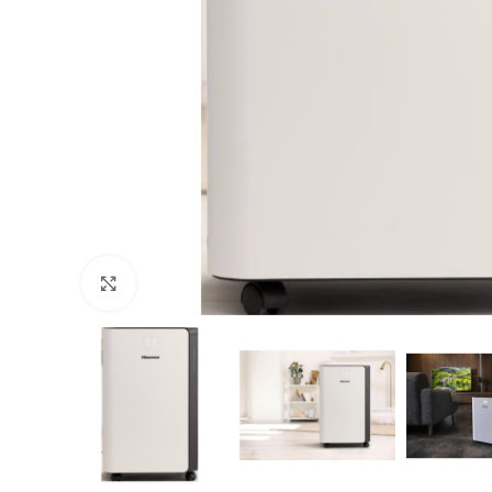
Click to enlarge