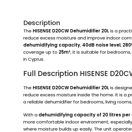
Description
The
HISENSE D20CW Dehumidifier 20L
is a pract
reduce excess moisture and improve indoor comf
dehumidifying capacity
,
40dB noise level
,
280
coverage up to
25m²
, it is suitable for bedrooms
in Cyprus.
Full Description HISENSE D20C
The
HISENSE D20CW Dehumidifier 20L
is designe
reduce excess moisture inside the home. It is a 
a reliable dehumidifier for bedrooms, living rooms
With a
dehumidifying capacity of 20 litres per
more comfortable indoor environment, especially
where moisture builds up easily. The unit operate