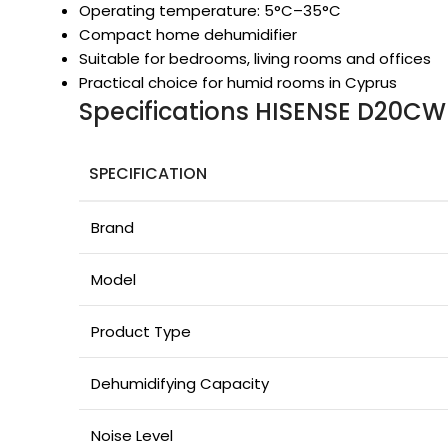
Operating temperature: 5°C–35°C
Compact home dehumidifier
Suitable for bedrooms, living rooms and offices
Practical choice for humid rooms in Cyprus
Specifications HISENSE D20CW
SPECIFICATION
Brand
Model
Product Type
Dehumidifying Capacity
Noise Level