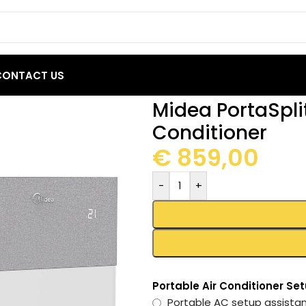
CONTACT US
2000 BTU Portable Air Conditioner
Midea PortaSpli
Conditioner
€
859,00
-
+
Portable Air Conditioner Se
Portable AC setup assist