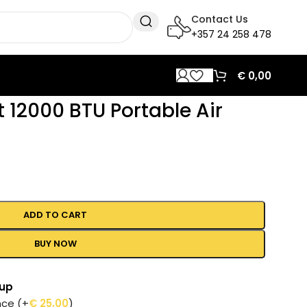
Contact Us
+357 24 258 478
€
0,00
t 12000 BTU Portable Air
ADD TO CART
BUY NOW
tup
ance
(+
€
25,00
)