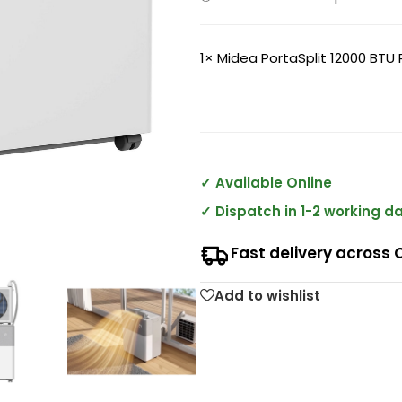
1×
Midea PortaSplit 12000 BTU 
✓ Available Online
✓ Dispatch in 1-2 working d
Fast delivery across 
Add to wishlist