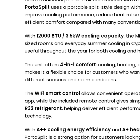
PortaSplit
uses a portable split-style design with
improve cooling performance, reduce heat return
efficient comfort compared with many convention
With
12000 BTU / 3.5kW cooling capacity
, the M
sized rooms and everyday summer cooling in Cypru
useful throughout the year for both cooling and 
The unit offers
4-in-1 comfort
: cooling, heating,
makes it a flexible choice for customers who want
different seasons and room conditions.
The
WiFi smart control
allows convenient opera
app, while the included remote control gives simp
R32 refrigerant
, helping deliver efficient perfo
technology.
With
A++ cooling energy efficiency
and
A+ hea
PortaSplit is a strong option for customers lookin