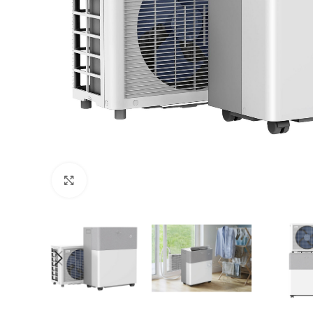
Click to enlarge