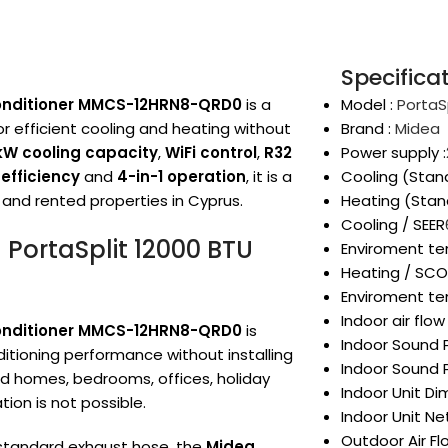
Specifica
 Conditioner MMCS-12HRN8-QRD0
is a
Model :
PortaS
or efficient cooling and heating without
Brand :
Midea
5kW cooling capacity
,
WiFi control
,
R32
Power supply :
efficiency
and
4-in-1 operation
, it is a
Cooling (Stan
 and rented properties in Cyprus.
Heating (Stan
Cooling / SEER
 PortaSplit 12000 BTU
Enviroment te
Heating / SC
Enviroment te
Indoor air flo
 Conditioner MMCS-12HRN8-QRD0
is
Indoor Sound P
itioning performance without installing
Indoor Sound P
nted homes, bedrooms, offices, holiday
Indoor Unit D
on is not possible.
Indoor Unit Ne
Outdoor Air F
a standard exhaust hose, the
Midea