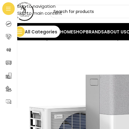
Skip to navigation
Skip to main content
All Categories
HOME
SHOP
BRANDS
ABOUT US
Home
/
Cooling
/
Air Conditioners
/
Midea PortaSplit 1