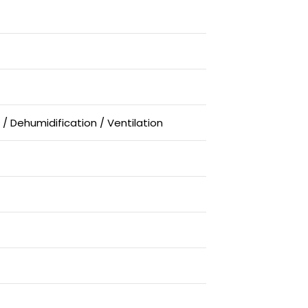
 / Dehumidification / Ventilation