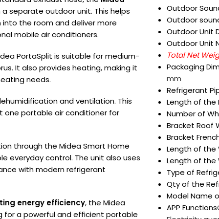
Outdoor Sound
 a separate outdoor unit. This helps
Outdoor sound
 into the room and deliver more
Outdoor Unit 
al mobile air conditioners.
Outdoor Unit 
Total Net Wei
idea PortaSplit is suitable for medium-
Packaging Dim
s. It also provides heating, making it
mm
heating needs.
Refrigerant Pi
 dehumidification and ventilation. This
Length of the
 one portable air conditioner for
Number of Wh
Bracket Roof
Bracket Frenc
tion through the Midea Smart Home
Length of the
le everyday control. The unit also uses
Length of the
rmance with modern refrigerant
Type of Refrig
Qty of the Ref
Model Name o
ting energy efficiency
, the Midea
APP Functions
g for a powerful and efficient portable