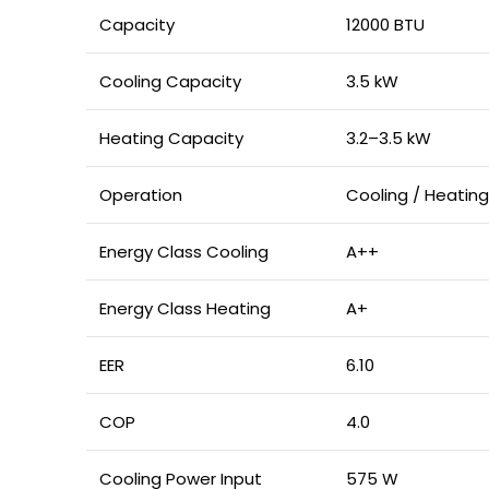
Capacity
12000 BTU
Cooling Capacity
3.5 kW
Heating Capacity
3.2–3.5 kW
Operation
Cooling / Heating
Energy Class Cooling
A++
Energy Class Heating
A+
EER
6.10
COP
4.0
Cooling Power Input
575 W