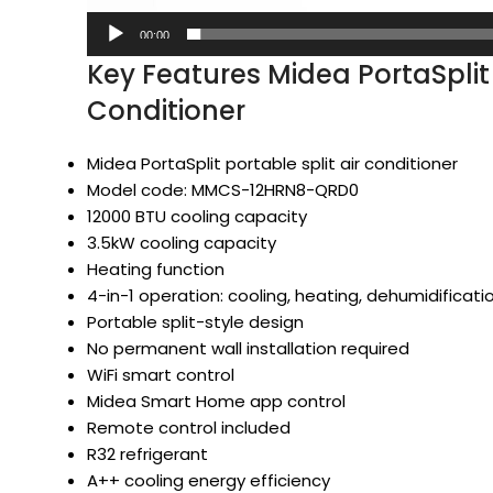
00:00
Key Features Midea PortaSplit
Conditioner
Midea PortaSplit portable split air conditioner
Model code: MMCS-12HRN8-QRD0
12000 BTU cooling capacity
3.5kW cooling capacity
Heating function
4-in-1 operation: cooling, heating, dehumidificati
Portable split-style design
No permanent wall installation required
WiFi smart control
Midea Smart Home app control
Remote control included
R32 refrigerant
A++ cooling energy efficiency