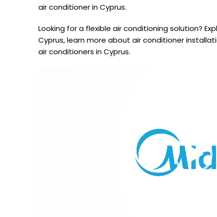
air conditioner in Cyprus.
Looking for a flexible air conditioning solution? Exp
Cyprus, learn more about air conditioner installa
air conditioners in Cyprus.
Video
Player