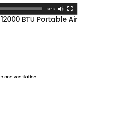
01:18
 12000 BTU Portable Air
on and ventilation