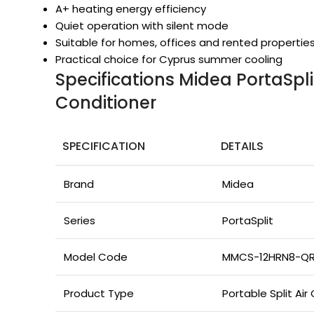
A+ heating energy efficiency
Quiet operation with silent mode
Suitable for homes, offices and rented propertie
Practical choice for Cyprus summer cooling
Specifications Midea PortaSpli
Conditioner
SPECIFICATION
DETAILS
Brand
Midea
Series
PortaSplit
Model Code
MMCS-12HRN8-Q
Product Type
Portable Split Air