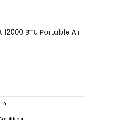
s
t 12000 BTU Portable Air
RD0
 Conditioner