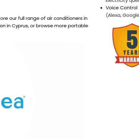
Electricity que
Voice Control 
(Alexa, Google,
lore our full range of air conditioners in
tion in Cyprus, or browse more portable