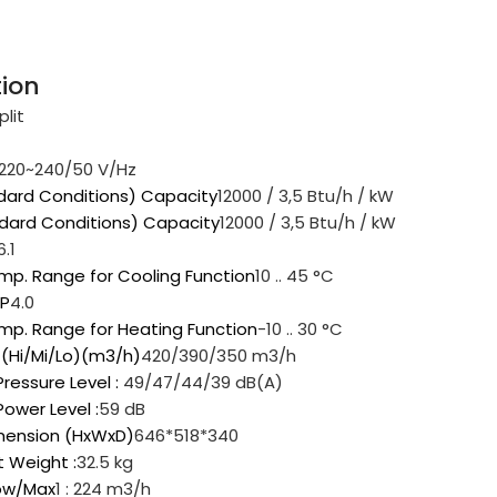
tion
plit
220~240/50 V/Hz
dard Conditions) Capacity
12000 / 3,5 Btu/h / kW
dard Conditions) Capacity
12000 / 3,5 Btu/h / kW
6.1
mp. Range for Cooling Function
10 .. 45 °C
OP
4.0
mp. Range for Heating Function
-10 .. 30 °C
w (Hi/Mi/Lo)(m3/h)
420/390/350 m3/h
ressure Level :
49/47/44/39 dB(A)
ower Level :
59 dB
imension (HxWxD)
646*518*340
t Weight :
32.5 kg
low/Max
1 : 224 m3/h