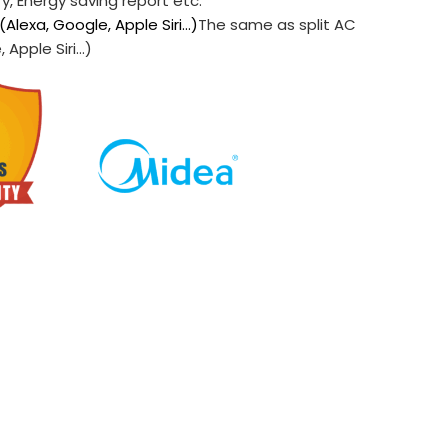
ry, Energy saving report etc.
(Alexa, Google, Apple Siri…)
The same as split AC
 Apple Siri…)