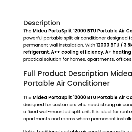
Description
The
Midea PortaSplit 12000 BTU Portable Air
powerful portable split air conditioner designed f
permanent wall installation. With
12000 BTU / 3.
refrigerant
,
A++ cooling efficiency
,
A+ heating 
practical solution for homes, apartments, offices
Full Product Description Midea
Portable Air Conditioner
The
Midea PortaSplit 12000 BTU Portable Air
designed for customers who need strong air cond
a fixed wall-mounted split unit. It is ideal for re
apartments and rooms where permanent installati
Unlike traditional portable air conditioners with 