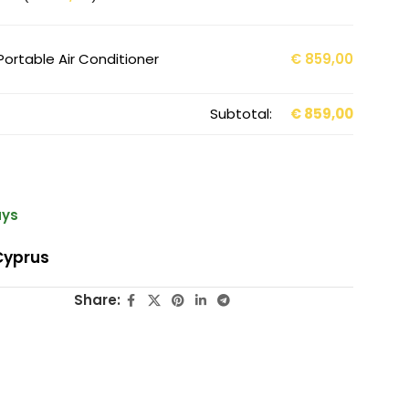
Portable Air Conditioner
€
859,00
Subtotal:
€
859,00
ays
Cyprus
Share: