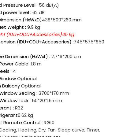
 Pressure Level :
56 dB(A)
 power level :
62 dB
Dimension (HxWxD)
438*500*260 mm
Net Weight :
9.9 kg
ght (IDU+ODU+Accessories)
45 kg
ension (IDU+ODU+Accessories) :
745*575*850
pe Dimension (HxWxL) :
2,7*6*200 cm
 Power Cable :
1.8 m
eels :
4
 Window
Optional
h Balcony
Optional
 Window Sealing :
3700*170 mm
 Window Lock :
50*20*15 mm
erant :
R32
rigerant
0.62 kg
f Remote Control :
RG10
Cooling, Heating, Dry, Fan, Sleep curve, Timer,