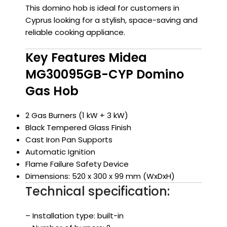
This domino hob is ideal for customers in
Cyprus looking for a stylish, space-saving and
reliable cooking appliance.
Key Features Midea
MG30095GB-CYP Domino
Gas Hob
2 Gas Burners (1 kW + 3 kW)
Black Tempered Glass Finish
Cast Iron Pan Supports
Automatic Ignition
Flame Failure Safety Device
Dimensions: 520 x 300 x 99 mm (WxDxH)
Technical specification:
– Installation type: built-in