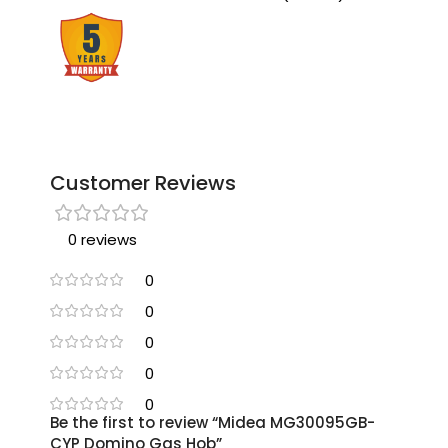
Customer Reviews
0 reviews
0
0
0
0
0
Be the first to review “Midea MG30095GB-
CYP Domino Gas Hob”